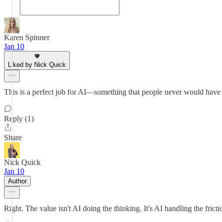
Karen Spinner
Jan 10
Liked by Nick Quick
This is a perfect job for AI—something that people never would have 
Reply (1)
Share
Nick Quick
Jan 10
Author
Right. The value isn't AI doing the thinking. It's AI handling the frict