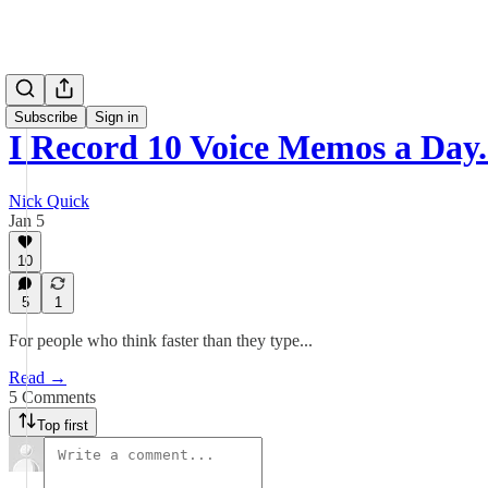
Subscribe
Sign in
I Record 10 Voice Memos a Day.
Nick Quick
Jan 5
10
5
1
For people who think faster than they type...
Read →
5 Comments
Top first