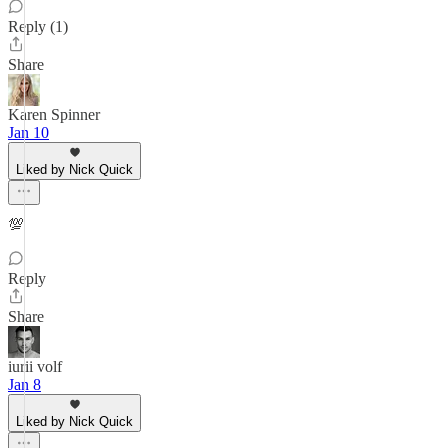
Reply (1)
Share
Karen Spinner
Jan 10
Liked by Nick Quick
💯
Reply
Share
iurii volf
Jan 8
Liked by Nick Quick