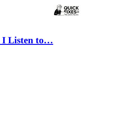
 I Listen to…