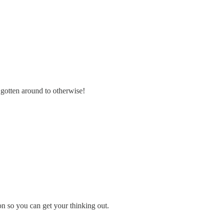
gotten around to otherwise!
ion so you can get your thinking out.