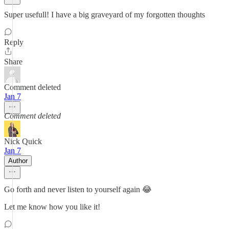
Super usefull! I have a big graveyard of my forgotten thoughts
Reply
Share
Comment deleted
Jan 7
Comment deleted
Nick Quick
Jan 7
Author
Go forth and never listen to yourself again 😂
Let me know how you like it!