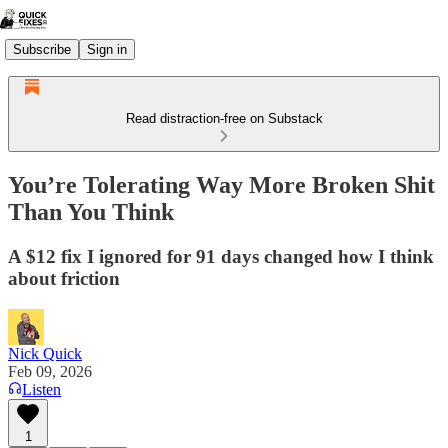
Subscribe
Sign in
Read distraction-free on Substack
You’re Tolerating Way More Broken Shit
Than You Think
A $12 fix I ignored for 91 days changed how I think
about friction
Nick Quick
Feb 09, 2026
Listen
1