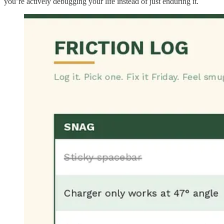
you’re actively debugging your life instead of just enduring it.