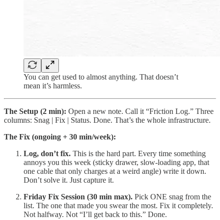
You can get used to almost anything. That doesn’t
mean it’s harmless.
The Setup (2 min):
Open a new note. Call it “Friction Log.” Three
columns: Snag | Fix | Status. Done. That’s the whole infrastructure.
The Fix (ongoing + 30 min/week):
Log, don’t fix.
This is the hard part. Every time something
annoys you this week (sticky drawer, slow-loading app, that
one cable that only charges at a weird angle) write it down.
Don’t solve it. Just capture it.
Friday Fix Session (30 min max).
Pick ONE snag from the
list. The one that made you swear the most. Fix it completely.
Not halfway. Not “I’ll get back to this.” Done.