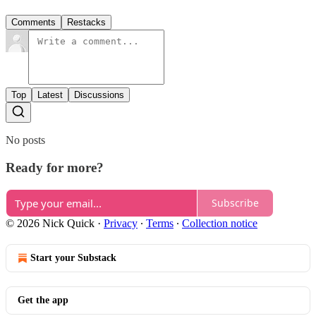
Comments
Restacks
Top
Latest
Discussions
No posts
Ready for more?
Subscribe
© 2026 Nick Quick
·
Privacy
∙
Terms
∙
Collection notice
Start your Substack
Get the app