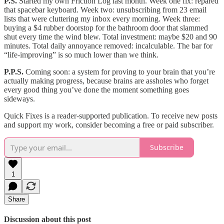
P.S.
Started my own Friction Log last month. Week one fix: repared
that spacebar keyboard. Week two: unsubscribing from 23 email
lists that were cluttering my inbox every morning. Week three:
buying a $4 rubber doorstop for the bathroom door that slammed
shut every time the wind blew. Total investment: maybe $20 and 90
minutes. Total daily annoyance removed: incalculable. The bar for
“life-improving” is so much lower than we think.
P.P.S.
Coming soon: a system for proving to your brain that you’re
actually making progress, because brains are assholes who forget
every good thing you’ve done the moment something goes
sideways.
Quick Fixes is a reader-supported publication. To receive new posts
and support my work, consider becoming a free or paid subscriber.
Subscribe
1
Share
Discussion about this post