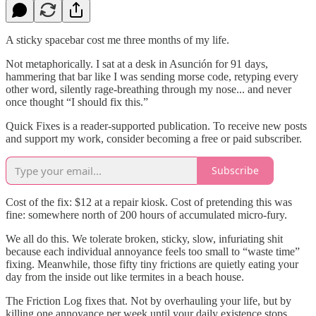
A sticky spacebar cost me three months of my life.
Not metaphorically. I sat at a desk in Asunción for 91 days,
hammering that bar like I was sending morse code, retyping every
other word, silently rage-breathing through my nose... and never
once thought “I should fix this.”
Quick Fixes is a reader-supported publication. To receive new posts
and support my work, consider becoming a free or paid subscriber.
Subscribe
Cost of the fix: $12 at a repair kiosk. Cost of pretending this was
fine: somewhere north of 200 hours of accumulated micro-fury.
We all do this. We tolerate broken, sticky, slow, infuriating shit
because each individual annoyance feels too small to “waste time”
fixing. Meanwhile, those fifty tiny frictions are quietly eating your
day from the inside out like termites in a beach house.
The Friction Log fixes that. Not by overhauling your life, but by
killing one annoyance per week until your daily existence stops