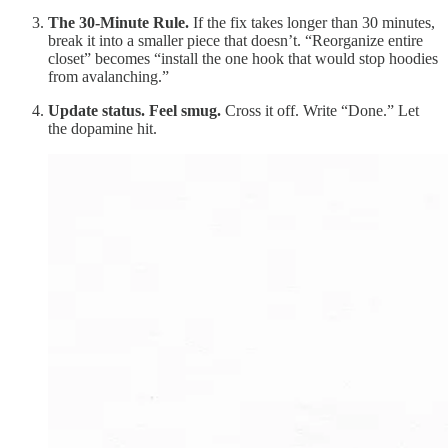
The 30-Minute Rule.
If the fix takes longer than 30 minutes,
break it into a smaller piece that doesn’t. “Reorganize entire
closet” becomes “install the one hook that would stop hoodies
from avalanching.”
Update status. Feel smug.
Cross it off. Write “Done.” Let
the dopamine hit.