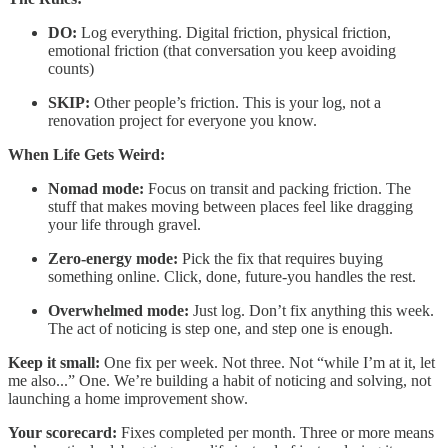
DO:
Log everything. Digital friction, physical friction,
emotional friction (that conversation you keep avoiding
counts)
SKIP:
Other people’s friction. This is your log, not a
renovation project for everyone you know.
When Life Gets Weird:
Nomad mode:
Focus on transit and packing friction. The
stuff that makes moving between places feel like dragging
your life through gravel.
Zero-energy mode:
Pick the fix that requires buying
something online. Click, done, future-you handles the rest.
Overwhelmed mode:
Just log. Don’t fix anything this week.
The act of noticing is step one, and step one is enough.
Keep it small:
One fix per week. Not three. Not “while I’m at it, let
me also...” One. We’re building a habit of noticing and solving, not
launching a home improvement show.
Your scorecard:
Fixes completed per month. Three or more means