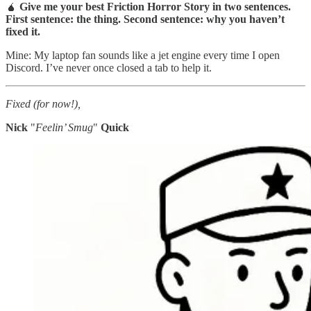
🧉
Give me your best Friction Horror Story in two sentences.
First sentence: the thing. Second sentence: why you haven’t
fixed it.
Mine: My laptop fan sounds like a jet engine every time I open
Discord. I’ve never once closed a tab to help it.
Fixed (for now!),
Nick
"
Feelin’ Smug
"
Quick