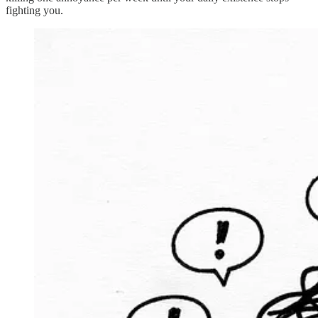
fighting you.