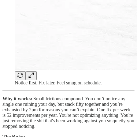
Notice first. Fix later. Feel smug on schedule.
Why it works:
Small frictions compound. You don’t notice any
single one ruining your day, but stack fifty together and you’re
exhausted by 2pm for reasons you can’t explain. One fix per week
is 52 improvements per year. You're not optimizing anything. You're
just removing the shit that's been working against you so quietly you
stopped noticing.
The Rules: