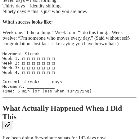
Seven days = habit forming.
Thirty days = identity shifting.
Ninety days = this is just who you are now.
What success looks like:
Week one: “I did a thing.” Week four: “I do this thing.” Week
twelve: “I’m someone who moves every day.” (Said without self-
congratulation. Just fact. Like saying you have brown hair.)
Movement Streak:

Week 1: □ □ □ □ □ □ □

Week 2: □ □ □ □ □ □ □

Week 3: □ □ □ □ □ □ □

Week 4: □ □ □ □ □ □ □

Current streak: ___ days

Movement: ___________

What Actually Happened When I Did
This
I’ve been doing five-minute squats for 143 days now.