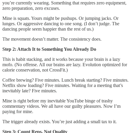
you’re currently wearing. Something that requires zero equipment,
zero preparation, zero excuses.
Mine is squats. Yours might be pushups. Or jumping jacks. Or
lunges. Or aggressive dancing to one song. (I don’t judge. The
dancing people seem happier than the rest of us.)
The movement doesn’t matter. The consistency does.
Step 2: Attach It to Something You Already Do
This is habit stacking, and it works because your brain is a lazy
mofo. (No offense. All our brains are lazy. Evolution optimized for
calorie conservation, not CrossFit.)
Coffee brewing? Five minutes. Lunch break starting? Five minutes.
Netflix show loading? Five minutes. Waiting for a meeting that’s
inevitably late? Five minutes.
Mine is right before my inevitable YouTube binge of trashy
commentary videos. We all have our guilty pleasures. Now I’m
paying for mine.
The trigger already exists. You’re just adding a small tax to it.
Step 3: Count Reps, Not Quality