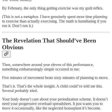
By February, the only thing getting exercise was my guilt reflex.
(This is not a metaphor. I have genuinely spent more time
planning
to exercise than actually exercising. The math is humiliating if you
run it. Don’t run it.)
The Revelation That Should’ve Been
Obvious
Then, somewhere around year eleven of this performance,
something embarrassingly simple occurred to me:
Five minutes of movement beats sixty minutes of planning to move.
That’s it. That’s the whole insight. A child could’ve told me this.
Several probably tried.
Your body doesn’t care about your periodization scheme. It doesn’t
need your progressive overload spreadsheet. It just wants you to
move it
occasionally, like the neglected houseplant it’s become.