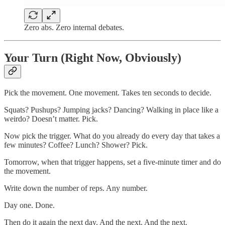
Zero abs. Zero internal debates.
Your Turn (Right Now, Obviously)
Pick the movement. One movement. Takes ten seconds to decide.
Squats? Pushups? Jumping jacks? Dancing? Walking in place like a
weirdo? Doesn’t matter. Pick.
Now pick the trigger. What do you already do every day that takes a
few minutes? Coffee? Lunch? Shower? Pick.
Tomorrow, when that trigger happens, set a five-minute timer and do
the movement.
Write down the number of reps. Any number.
Day one. Done.
Then do it again the next day. And the next. And the next.