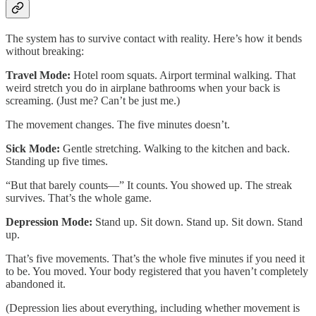
The system has to survive contact with reality. Here’s how it bends
without breaking:
Travel Mode:
Hotel room squats. Airport terminal walking. That
weird stretch you do in airplane bathrooms when your back is
screaming. (Just me? Can’t be just me.)
The movement changes. The five minutes doesn’t.
Sick Mode:
Gentle stretching. Walking to the kitchen and back.
Standing up five times.
“But that barely counts—” It counts. You showed up. The streak
survives. That’s the whole game.
Depression Mode:
Stand up. Sit down. Stand up. Sit down. Stand
up.
That’s five movements. That’s the whole five minutes if you need it
to be. You moved. Your body registered that you haven’t completely
abandoned it.
(Depression lies about everything, including whether movement is