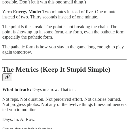
possible. Don’t let it win this one small thing.)
Zero Energy Mode:
Two minutes instead of five. One minute
instead of two. Thirty seconds instead of one minute.
The point is the streak. The point is not breaking the chain. The
point is showing up in some form, any form, even the pathetic form,
especially the pathetic form.
The pathetic form is how you stay in the game long enough to play
again tomorrow.
The Metrics (Keep It Stupid Simple)
What to track:
Days in a row. That’s it.
Not reps. Not duration. Not perceived effort. Not calories burned.
Not progress photos. Not any of the twelve things fitness influencers
tell you to monitor.
Days. In. A. Row.