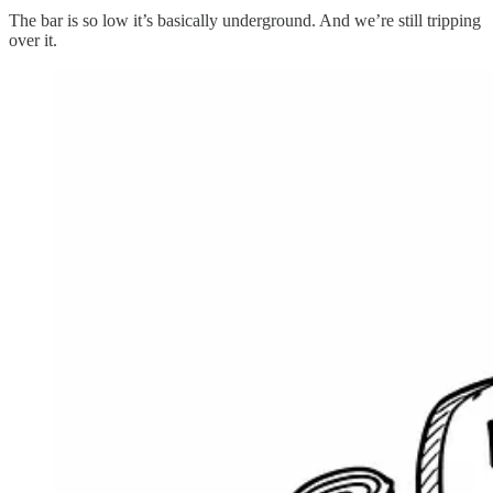
The bar is so low it’s basically underground. And we’re still tripping
over it.