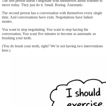
The first person doesn’t negotiate with themselves about whether to
move today. They just do it. Small. Boring. Automatic.
The second person has a conversation with themselves every single
time. And conversations have exits. Negotiations have failure
modes.
You want to stop negotiating. You want to stop having the
conversation. You want five minutes to become as automatic as
brushing your teeth.
(You do brush your teeth, right? We’re not having two interventions
here.)