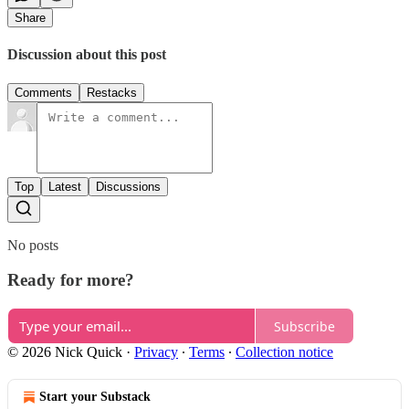
Share
Discussion about this post
Comments
Restacks
Top
Latest
Discussions
No posts
Ready for more?
Subscribe
© 2026 Nick Quick
·
Privacy
∙
Terms
∙
Collection notice
Start your Substack