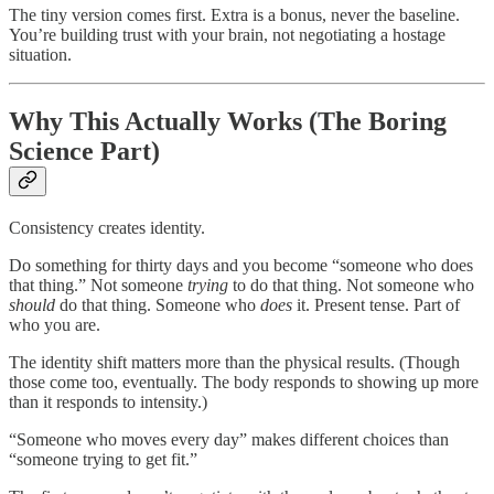
The tiny version comes first. Extra is a bonus, never the baseline.
You’re building trust with your brain, not negotiating a hostage
situation.
Why This Actually Works (The Boring
Science Part)
Consistency creates identity.
Do something for thirty days and you become “someone who does
that thing.” Not someone
trying
to do that thing. Not someone who
should
do that thing. Someone who
does
it. Present tense. Part of
who you are.
The identity shift matters more than the physical results. (Though
those come too, eventually. The body responds to showing up more
than it responds to intensity.)
“Someone who moves every day” makes different choices than
“someone trying to get fit.”