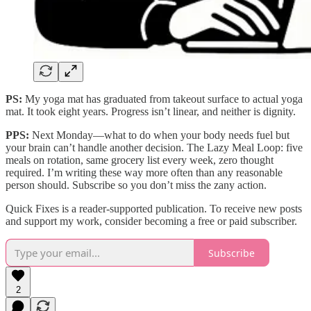
PS:
My yoga mat has graduated from takeout surface to actual yoga
mat. It took eight years. Progress isn’t linear, and neither is dignity.
PPS:
Next Monday—what to do when your body needs fuel but
your brain can’t handle another decision. The Lazy Meal Loop: five
meals on rotation, same grocery list every week, zero thought
required. I’m writing these way more often than any reasonable
person should. Subscribe so you don’t miss the zany action.
Quick Fixes is a reader-supported publication. To receive new posts
and support my work, consider becoming a free or paid subscriber.
Subscribe
2