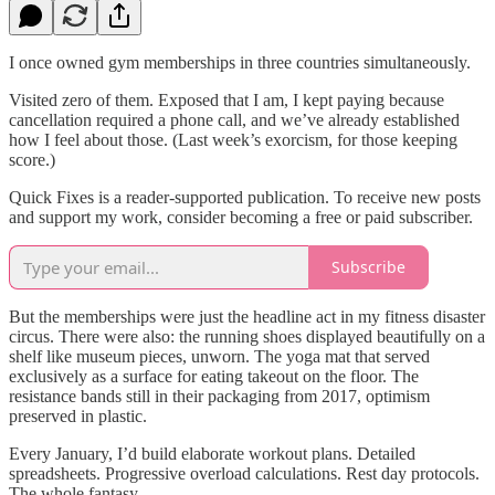
I once owned gym memberships in three countries simultaneously.
Visited zero of them. Exposed that I am, I kept paying because
cancellation required a phone call, and we’ve already established
how I feel about those. (Last week’s exorcism, for those keeping
score.)
Quick Fixes is a reader-supported publication. To receive new posts
and support my work, consider becoming a free or paid subscriber.
Subscribe
But the memberships were just the headline act in my fitness disaster
circus. There were also: the running shoes displayed beautifully on a
shelf like museum pieces, unworn. The yoga mat that served
exclusively as a surface for eating takeout on the floor. The
resistance bands still in their packaging from 2017, optimism
preserved in plastic.
Every January, I’d build elaborate workout plans. Detailed
spreadsheets. Progressive overload calculations. Rest day protocols.
The whole fantasy.