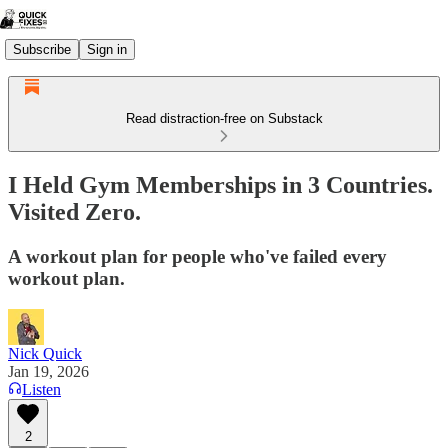
Subscribe
Sign in
Read distraction-free on Substack
I Held Gym Memberships in 3 Countries.
Visited Zero.
A workout plan for people who've failed every
workout plan.
Nick Quick
Jan 19, 2026
Listen
2