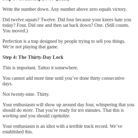
Write the number down. Any number above zero equals victory.
Did twelve squats? Twelve. Did four because your knees hate you
today? Four. Did one and then sat back down? One. (Still counts.
You moved.)
Perfection is a trap designed by people trying to sell you things.
We’re not playing that game.
Step 4: The Thirty-Day Lock
This is important. Tattoo it somewhere.
You cannot add more time until you’ve done thirty consecutive
days.
Not twenty-nine. Thirty.
Your enthusiasm will show up around day four, whispering that you
should do
more
. That you’re ready for
ten
minutes. That this is
working
and you should
capitalize
.
Your enthusiasm is an idiot with a terrible track record. We’ve
established this.