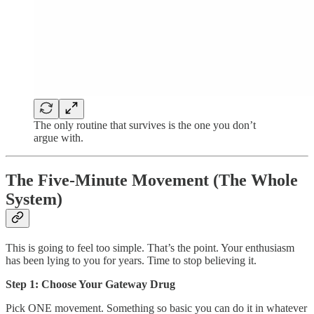
The only routine that survives is the one you don’t
argue with.
The Five-Minute Movement (The Whole
System)
This is going to feel too simple. That’s the point. Your enthusiasm
has been lying to you for years. Time to stop believing it.
Step 1: Choose Your Gateway Drug
Pick ONE movement. Something so basic you can do it in whatever