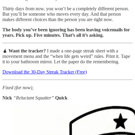
Thirty days from now, you won’t be a completely different person.
But you’ll be someone who moves every day. And that person
makes different choices than the person you are right now.
The body you’ve been ignoring has been leaving voicemails for
years. Pick up. Five minutes. That’s all it’s asking.
🧉 Want the tracker?
I made a one-page streak sheet with a
movement menu and the “when life gets weird” rules. Print it. Tape
it to your bathroom mirror. Let the paper do the remembering.
Download the 30-Day Streak Tracker (Free)
Fixed (for now),
Nick
“Reluctant Squatter”
Quick