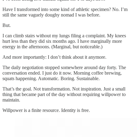
Have I transformed into some kind of athletic specimen? No. I’m
still the same vaguely doughy nomad I was before.
But.
I can climb stairs without my lungs filing a complaint. My knees
hurt less than they did six months ago. I have marginally more
energy in the afternoons. (Marginal, but noticeable.)
And more importantly: I don’t think about it anymore.
The daily negotiation stopped somewhere around day forty. The
conversation ended. I just do it now. Morning coffee brewing,
squats happening. Automatic. Boring. Sustainable.
That’s the goal. Not transformation. Not inspiration. Just a small
thing that became part of the day without requiring willpower to
maintain.
Willpower is a finite resource. Identity is free.