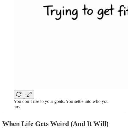
You don’t rise to your goals. You settle into who you
are.
When Life Gets Weird (And It Will)